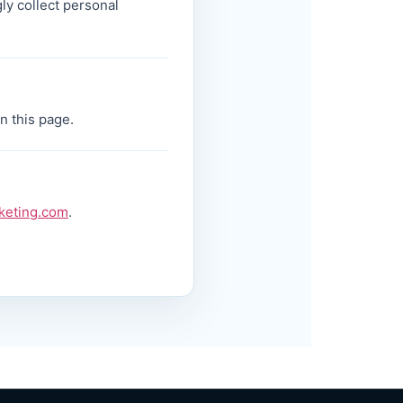
ly collect personal
n this page.
keting.com
.