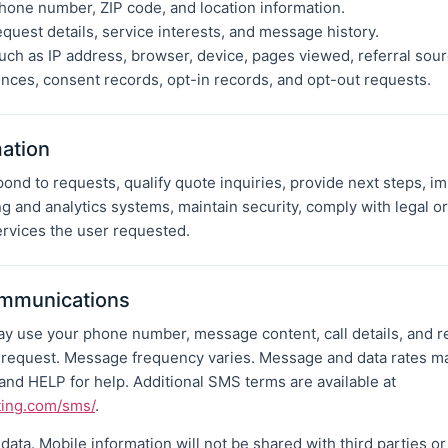
hone number, ZIP code, and location information.
equest details, service interests, and message history.
uch as IP address, browser, device, pages viewed, referral sour
ces, consent records, opt-in records, and opt-out requests.
ation
ond to requests, qualify quote inquiries, provide next steps, 
g and analytics systems, maintain security, comply with legal o
rvices the user requested.
mmunications
 may use your phone number, message content, call details, and 
r request. Message frequency varies. Message and data rates m
nd HELP for help. Additional SMS terms are available at
ting.com/sms/
.
ata. Mobile information will not be shared with third parties or 