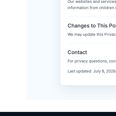
Our websites and services
information from children 
Changes to This Po
We may update this Privacy
Contact
For privacy questions, con
Last updated: July 8, 2026