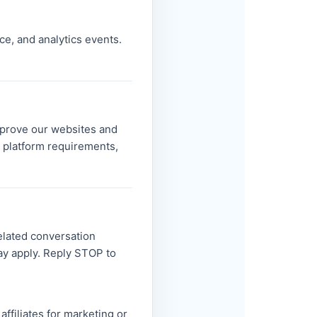
ce, and analytics events.
improve our websites and
r platform requirements,
related conversation
ay apply. Reply STOP to
affiliates for marketing or