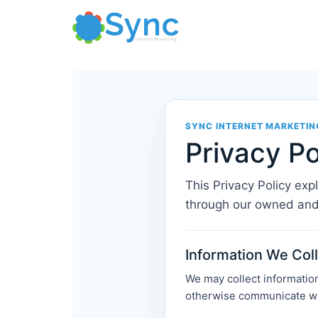
Skip
to
content
SYNC INTERNET MARKETIN
Privacy Po
This Privacy Policy exp
through our owned and
Information We Col
We may collect information 
otherwise communicate wit