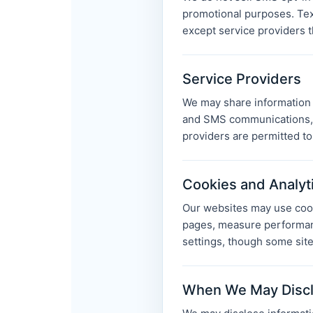
promotional purposes. Text
except service providers 
Service Providers
We may share information w
and SMS communications, v
providers are permitted to
Cookies and Analyt
Our websites may use cooki
pages, measure performan
settings, though some site
When We May Discl