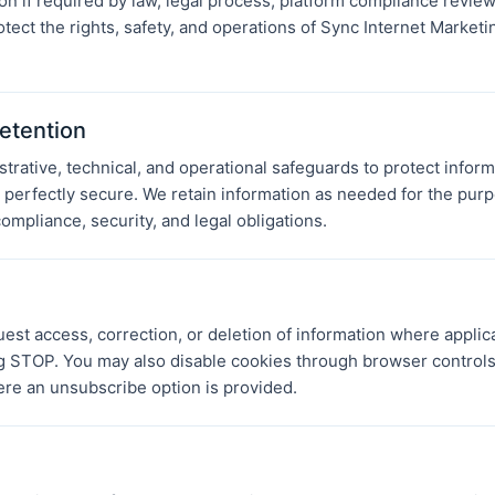
n if required by law, legal process, platform compliance review,
otect the rights, safety, and operations of Sync Internet Marketi
etention
rative, technical, and operational safeguards to protect inform
perfectly secure. We retain information as needed for the purp
ompliance, security, and legal obligations.
est access, correction, or deletion of information where applic
 STOP. You may also disable cookies through browser controls
e an unsubscribe option is provided.