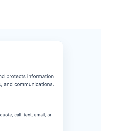
nd protects information
s, and communications.
ote, call, text, email, or