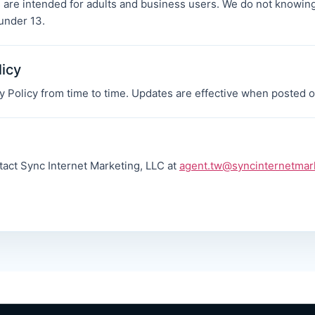
 are intended for adults and business users. We do not knowing
under 13.
licy
 Policy from time to time. Updates are effective when posted o
tact Sync Internet Marketing, LLC at
agent.tw@syncinternetmar
.