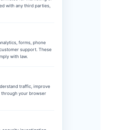
d with any third parties,
analytics, forms, phone
d customer support. These
mply with law.
derstand traffic, improve
s through your browser