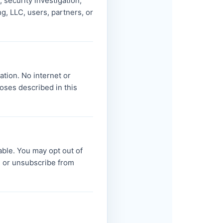
 security investigation,
ng, LLC, users, partners, or
ation. No internet or
oses described in this
able. You may opt out of
 or unsubscribe from