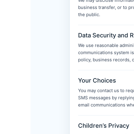
We may disclose informatio
business transfer, or to pr
the public.
Data Security and R
We use reasonable administ
communications system is 
policy, business records, c
Your Choices
You may contact us to requ
SMS messages by replying
email communications wher
Children’s Privacy