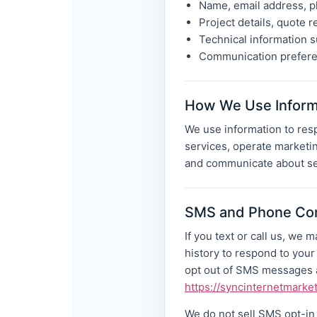
Name, email address, p
Project details, quote r
Technical information s
Communication preferen
How We Use Inform
We use information to resp
services, operate marketin
and communicate about se
SMS and Phone Co
If you text or call us, we
history to respond to you
opt out of SMS messages a
https://syncinternetmarke
We do not sell SMS opt-in d