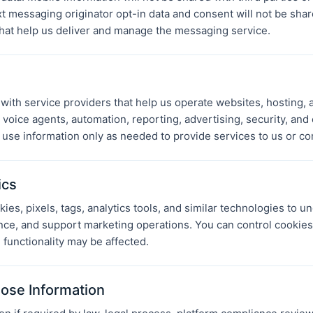
 messaging originator opt-in data and consent will not be share
that help us deliver and manage the messaging service.
ith service providers that help us operate websites, hosting, 
oice agents, automation, reporting, advertising, security, an
 use information only as needed to provide services to us or co
ics
es, pixels, tags, analytics tools, and similar technologies to un
ce, and support marketing operations. You can control cookie
 functionality may be affected.
ose Information