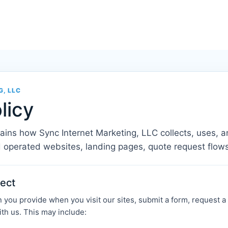
G, LLC
licy
lains how Sync Internet Marketing, LLC collects, uses, a
 operated websites, landing pages, quote request flow
lect
you provide when you visit our sites, submit a form, request a qu
h us. This may include: