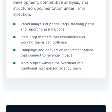
development, competitive analysis, and
structured documentation under Tim’s
direction.
Rapid analysis of pages, tags, tracking paths,
and reporting assumptions
Plain-English briefs that executives and
working teams can both use
Campaign and conversion recommendations
that connect to revenue impact
More output without the overhead of a
traditional multi-person agency team