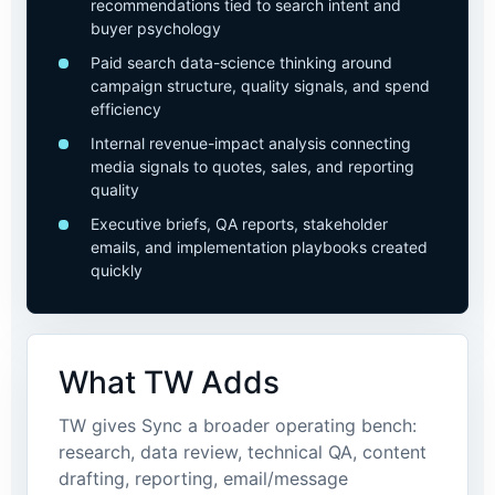
recommendations tied to search intent and
buyer psychology
Paid search data-science thinking around
campaign structure, quality signals, and spend
efficiency
Internal revenue-impact analysis connecting
media signals to quotes, sales, and reporting
quality
Executive briefs, QA reports, stakeholder
emails, and implementation playbooks created
quickly
What TW Adds
TW gives Sync a broader operating bench:
research, data review, technical QA, content
drafting, reporting, email/message