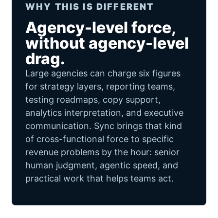
WHY THIS IS DIFFERENT
Agency-level force,
without agency-level
drag.
Large agencies can charge six figures
for strategy layers, reporting teams,
testing roadmaps, copy support,
analytics interpretation, and executive
communication. Sync brings that kind
of cross-functional force to specific
revenue problems by the hour: senior
human judgment, agentic speed, and
practical work that helps teams act.