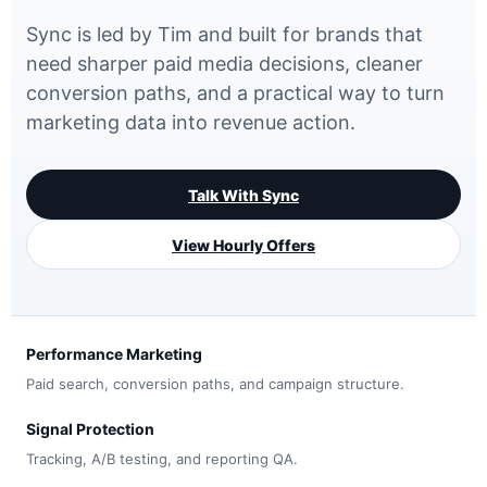
Sync is led by Tim and built for brands that
need sharper paid media decisions, cleaner
conversion paths, and a practical way to turn
marketing data into revenue action.
Talk With Sync
View Hourly Offers
Performance Marketing
Paid search, conversion paths, and campaign structure.
Signal Protection
Tracking, A/B testing, and reporting QA.