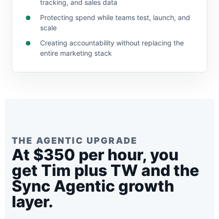
tracking, and sales data
Protecting spend while teams test, launch, and
scale
Creating accountability without replacing the
entire marketing stack
THE AGENTIC UPGRADE
At $350 per hour, you
get Tim plus TW and the
Sync Agentic growth
layer.