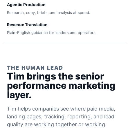
Agentic Production
Research, copy, briefs, and analysis at speed.
Revenue Translation
Plain-English guidance for leaders and operators.
THE HUMAN LEAD
Tim brings the senior
performance marketing
layer.
Tim helps companies see where paid media,
landing pages, tracking, reporting, and lead
quality are working together or working