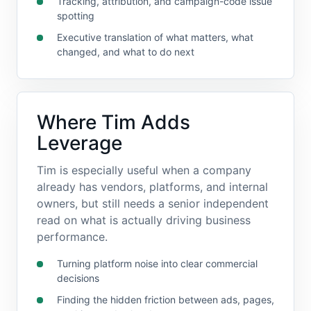
Tracking, attribution, and campaign-code issue
spotting
Executive translation of what matters, what
changed, and what to do next
Where Tim Adds
Leverage
Tim is especially useful when a company
already has vendors, platforms, and internal
owners, but still needs a senior independent
read on what is actually driving business
performance.
Turning platform noise into clear commercial
decisions
Finding the hidden friction between ads, pages,