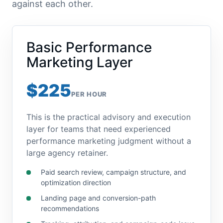
against each other.
Basic Performance
Marketing Layer
$225
PER HOUR
This is the practical advisory and execution
layer for teams that need experienced
performance marketing judgment without a
large agency retainer.
Paid search review, campaign structure, and
optimization direction
Landing page and conversion-path
recommendations