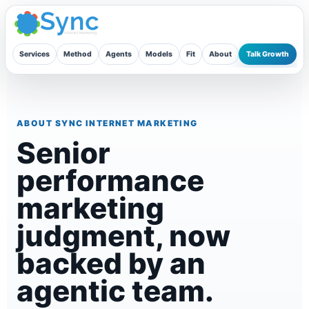
Skip
to
content
Services
Method
Agents
Models
Fit
About
Talk Growth
ABOUT SYNC INTERNET MARKETING
Senior
performance
marketing
judgment, now
backed by an
agentic team.