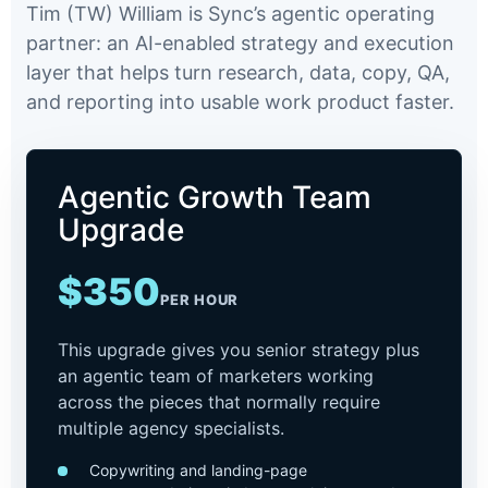
Tim (TW) William is Sync’s agentic operating
partner: an AI-enabled strategy and execution
layer that helps turn research, data, copy, QA,
and reporting into usable work product faster.
Agentic Growth Team
Upgrade
$350
PER HOUR
This upgrade gives you senior strategy plus
an agentic team of marketers working
across the pieces that normally require
multiple agency specialists.
Copywriting and landing-page